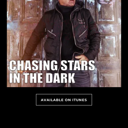
AVAILABLE ON ITUNES