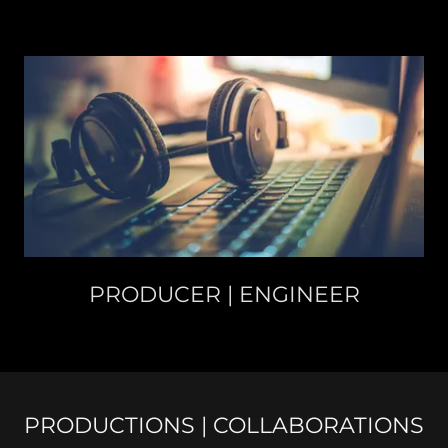
PRODUCER | ENGINEER
PRODUCTIONS | COLLABORATIONS