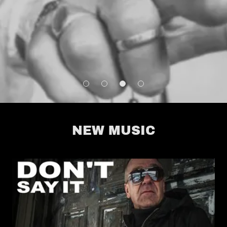
NEW MUSIC