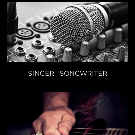
SINGER | SONGWRITER