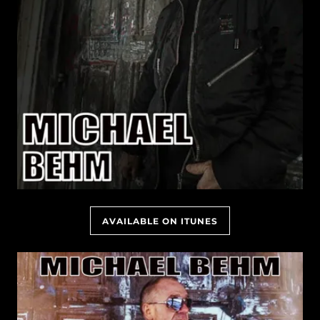
AVAILABLE ON ITUNES