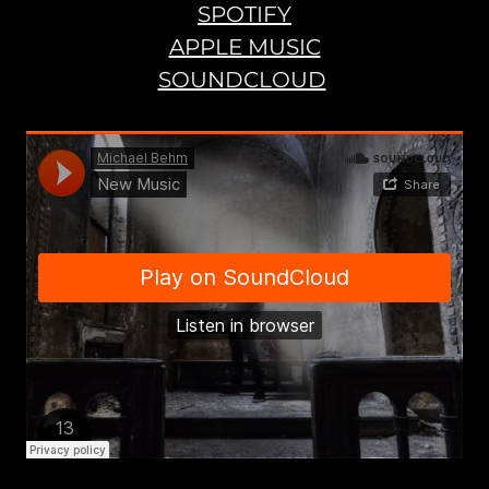
SPOTIFY
APPLE MUSIC
SOUNDCLOUD