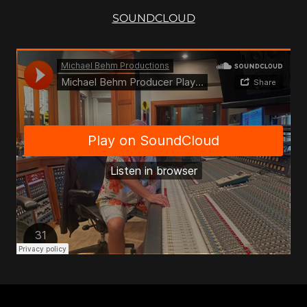
SOUNDCLOUD