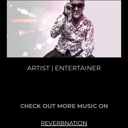
ARTIST | ENTERTAINER
CHECK OUT MORE MUSIC ON
REVERBNATION